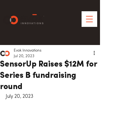
Evok Innovations
Jul 20, 2023
SensorUp Raises $12M for
Series B fundraising
round
July 20, 2023