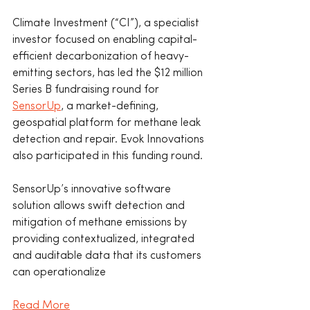
Climate Investment (“CI”), a specialist 
investor focused on enabling capital-
efficient decarbonization of heavy-
emitting sectors, has led the $12 million 
Series B fundraising round for 
SensorUp
, a market-defining, 
geospatial platform for methane leak 
detection and repair. Evok Innovations 
also participated in this funding round.
SensorUp’s innovative software 
solution allows swift detection and 
mitigation of methane emissions by 
providing contextualized, integrated 
and auditable data that its customers 
can operationalize
Read More