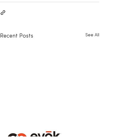
See All
Recent Posts