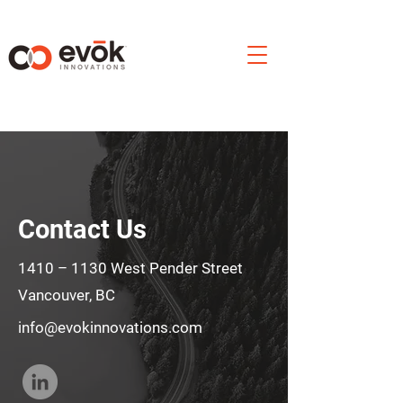
Contact Us
1410 – 1130 West Pender Street
Vancouver, BC
info@evokinnovations.com