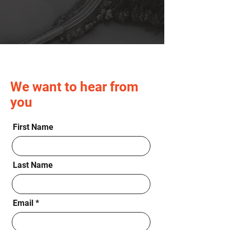
We want to hear from
you
First Name
Last Name
Email