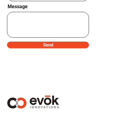
Message
Send
1410 – 1130 West Pender Street
Vancouver, BC Canada