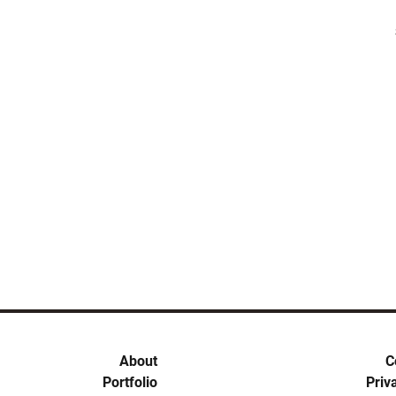
About
C
Portfolio
Priv