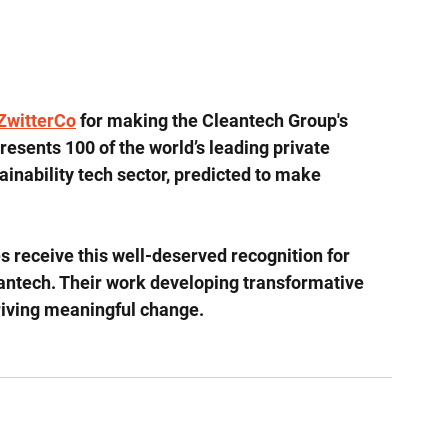
ZwitterCo
 for making the Cleantech Group's 
presents 100 of the world’s leading private 
inability tech sector, predicted to make 
 receive this well-deserved recognition for 
leantech. Their work developing transformative 
driving meaningful change.