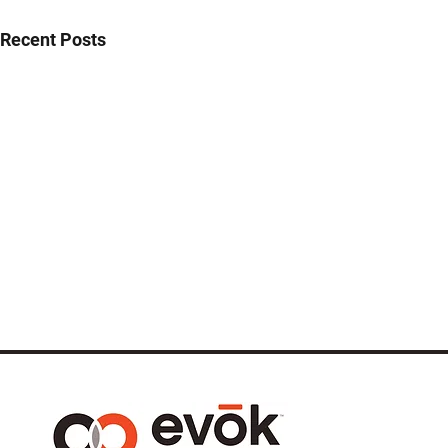
Recent Posts