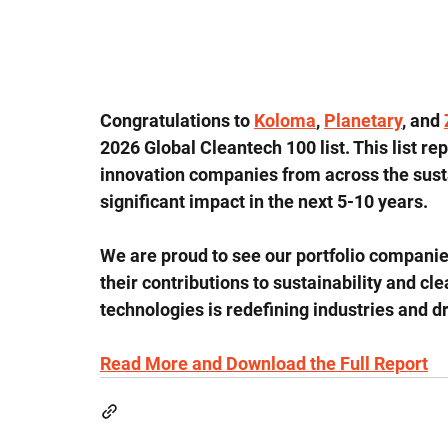
Congratulations to 
Koloma
, 
Planetary
, and 
2026 Global Cleantech 100 list. This list re
innovation companies from across the susta
significant impact in the next 5-10 years.
We are proud to see our portfolio companies
their contributions to sustainability and c
technologies is redefining industries and 
Read More and Download the Full Report