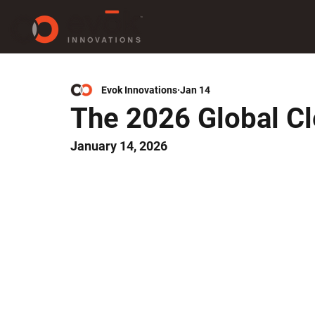
Evok Innovations
Jan 14
The 2026 Global C
January 14, 2026