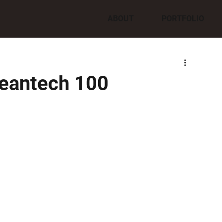
ABOUT
PORTFOLIO
leantech 100