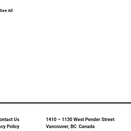
See All
ontact Us
1410 – 1130 West Pender Street
acy Policy
Vancouver, BC Canada