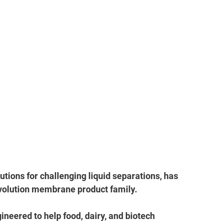
utions for challenging liquid separations, has 
volution membrane product family. 
eered to help food, dairy, and biotech 