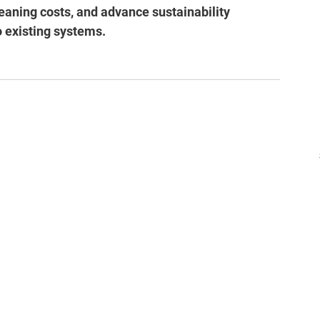
eaning costs, and advance sustainability 
o existing systems.