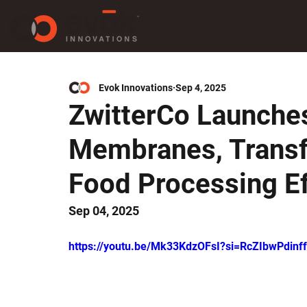
Evok Innovations
Sep 4, 2025
ZwitterCo Launches
Membranes, Transf
Food Processing Ef
Sep 04, 2025
https://youtu.be/Mk33KdzOFsI?si=RcZIbwPdin