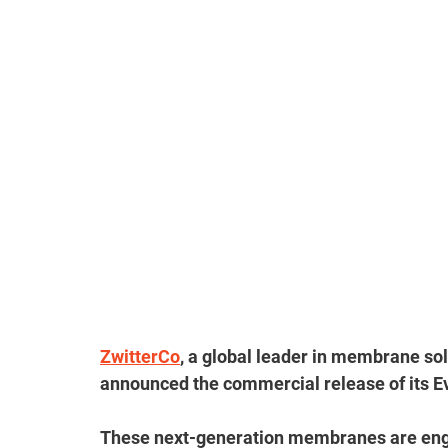
ZwitterCo
, a global leader in membrane sol
announced the commercial release of its E
These next-generation membranes are engin