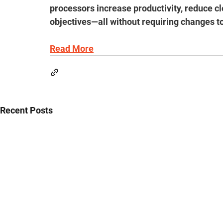
processors increase productivity, reduce cl
objectives—all without requiring changes t
Read More
Recent Posts