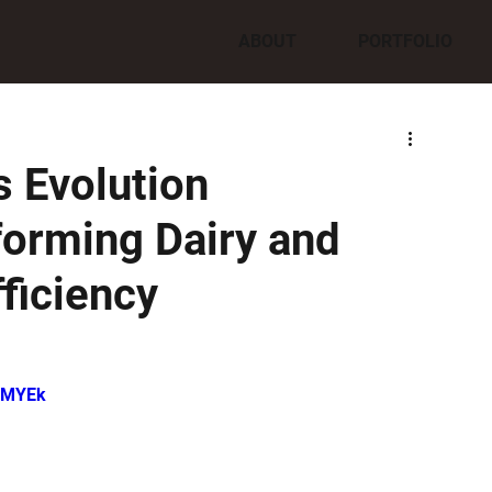
ABOUT
PORTFOLIO
 Evolution
orming Dairy and
ficiency
ffMYEk