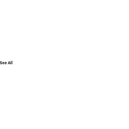
See All