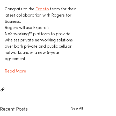
Congrats to the 
Expeto
 team for their 
latest collaboration with Rogers for 
Business.
Rogers will use Expeto’s 
NeXtworking™ platform to provide 
wireless private networking solutions 
over both private and public cellular 
networks under a new 5-year 
agreement.
Read More
See All
Recent Posts