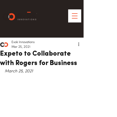
Evok Innovations
Mar 25, 2021
Expeto to Collaborate
with Rogers for Business
March 25, 2021