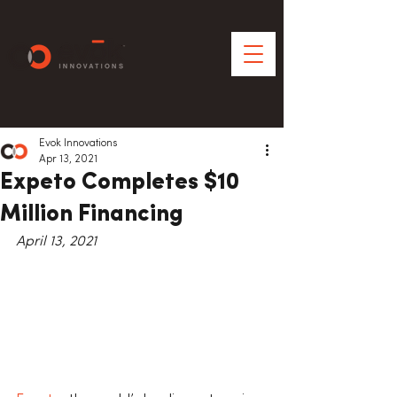
Evok Innovations
Apr 13, 2021
Expeto Completes $10
Million Financing
April 13, 2021