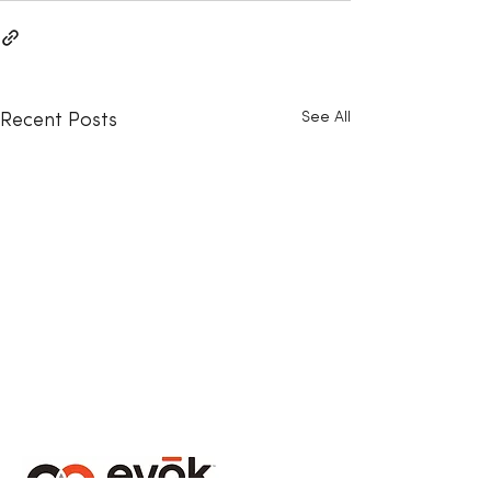
See All
Recent Posts