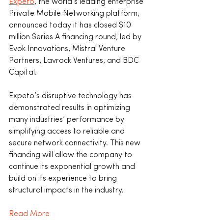
Expeto
, the world’s leading enterprise 
Private Mobile Networking platform, 
announced today it has closed $10 
million Series A financing round, led by 
Evok Innovations, Mistral Venture 
Partners, Lavrock Ventures, and BDC 
Capital.
Expeto’s disruptive technology has 
demonstrated results in optimizing 
many industries’ performance by 
simplifying access to reliable and 
secure network connectivity. This new 
financing will allow the company to 
continue its exponential growth and 
build on its experience to bring 
structural impacts in the industry.
Read More