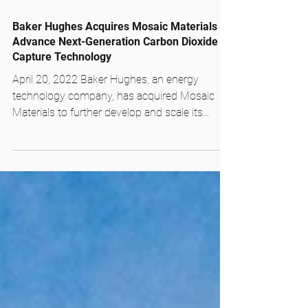
Apr 20, 2022
1 min read
Baker Hughes Acquires Mosaic Materials to
Advance Next-Generation Carbon Dioxide
Capture Technology
April 20, 2022 Baker Hughes, an energy
technology company, has acquired Mosaic
Materials to further develop and scale its...