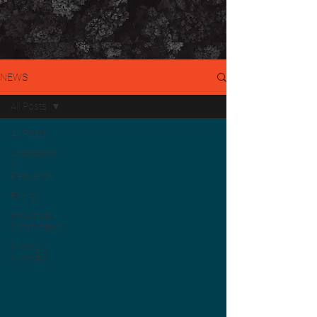
NEWS
All Posts
All Posts
Adaptation
&
Resilience
Energy
Industrial
Optimization
Mining &
Minerals