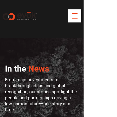
In the
News
From major investments to
breakthrough ideas and global
recognition, our stories spotlight the
people and partnerships driving a
low-carbon future—one story at a
time.