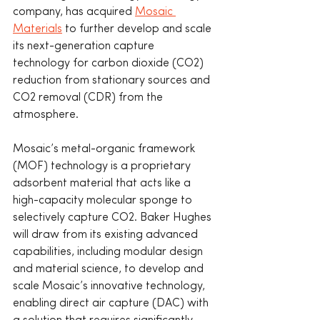
company, has acquired 
Mosaic 
Materials
 to further develop and scale 
its next-generation capture 
technology for carbon dioxide (CO2) 
reduction from stationary sources and 
CO2 removal (CDR) from the 
atmosphere.
Mosaic’s metal-organic framework 
(MOF) technology is a proprietary 
adsorbent material that acts like a 
high-capacity molecular sponge to 
selectively capture CO2. Baker Hughes 
will draw from its existing advanced 
capabilities, including modular design 
and material science, to develop and 
scale Mosaic’s innovative technology, 
enabling direct air capture (DAC) with 