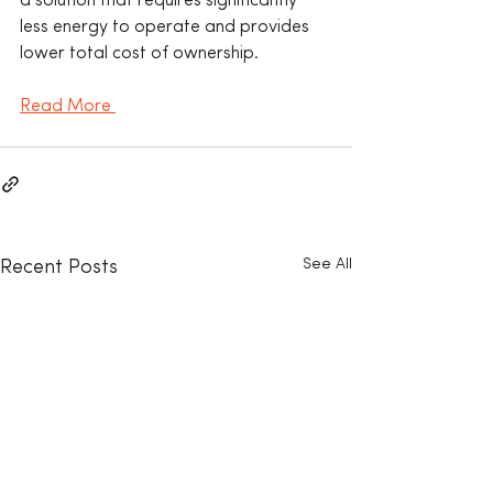
a solution that requires significantly 
less energy to operate and provides 
lower total cost of ownership.
Read More 
See All
Recent Posts