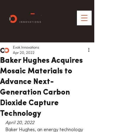
Evok Innovations
Apr 20, 2022
Baker Hughes Acquires
Mosaic Materials to
Advance Next-
Generation Carbon
Dioxide Capture
Technology
April 20, 2022
Baker Hughes, an energy technology 