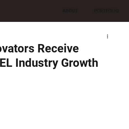
ABOUT
PORTFOLIO
ovators Receive
EL Industry Growth