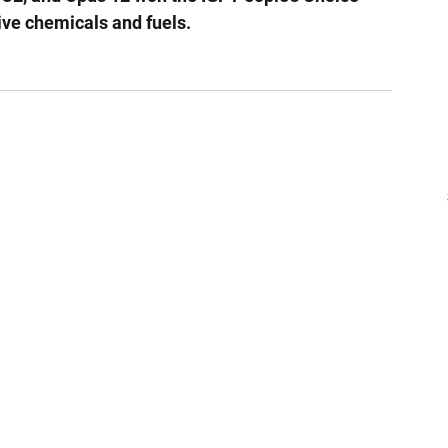
ive chemicals and fuels.