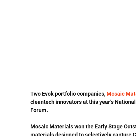
Two Evok portfolio companies, 
Mosaic Mate
cleantech innovators at this year’s Nation
Forum.
Mosaic Materials won the Early Stage Outst
materials designed to selectively capture 