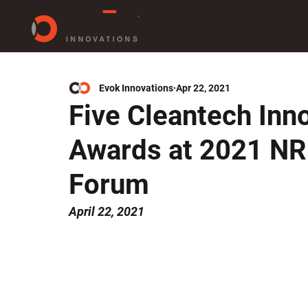
Evok Innovations
Apr 22, 2021
Five Cleantech Inn
Awards at 2021 NR
Forum
April 22, 2021