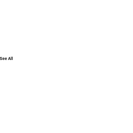
See All