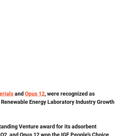
rials
 and 
Opus 12
, were recognized as 
al Renewable Energy Laboratory Industry Growth 
anding Venture award for its adsorbent 
CO2, and Opus 12 won the IGF People’s Choice 