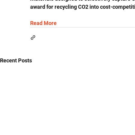
award for recycling CO2 into cost-competit
Read More
Recent Posts