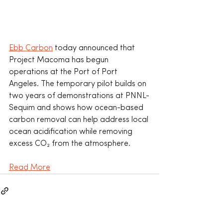
Ebb Carbon
 today announced that 
Project Macoma has begun 
operations at the Port of Port 
Angeles. The temporary pilot builds on 
two years of demonstrations at PNNL-
Sequim and shows how ocean-based 
carbon removal can help address local 
ocean acidification while removing 
excess CO₂ from the atmosphere.
Read More