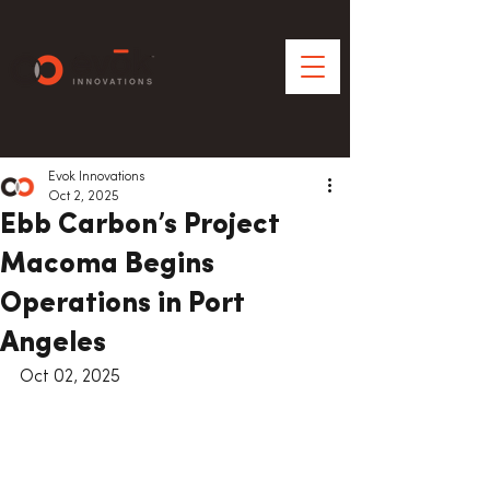
Evok Innovations
Oct 2, 2025
Ebb Carbon’s Project
Macoma Begins
Operations in Port
Angeles
Oct 02, 2025