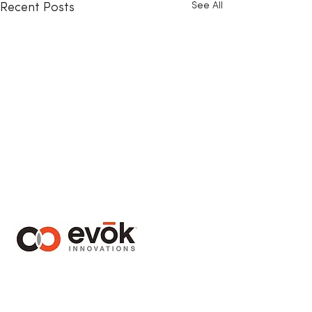
See All
Recent Posts
1410 – 1130 West Pender Street
Vancouver, BC Canada