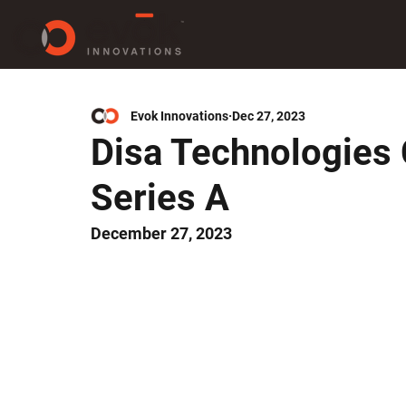
Evok Innovations
Dec 27, 2023
Disa Technologies
Series A
December 27, 2023