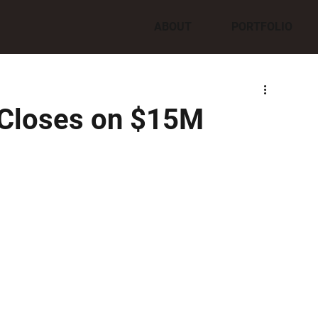
ABOUT
PORTFOLIO
 Closes on $15M