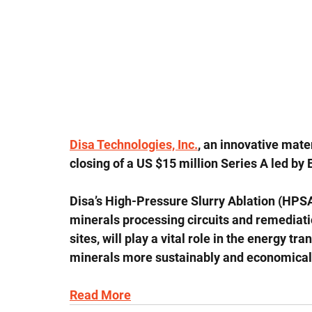
Disa Technologies, Inc.
, an innovative mate
closing of a US $15 million Series A led by
Disa’s High-Pressure Slurry Ablation (HPSA
minerals processing circuits and remediati
sites, will play a vital role in the energy tr
minerals more sustainably and economical
Read More