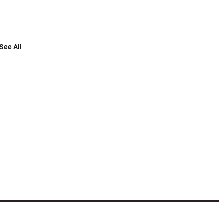
See All