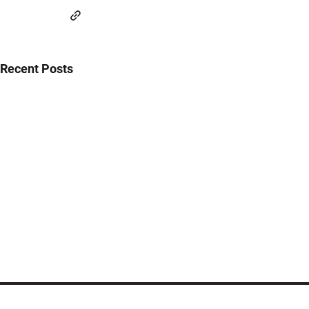
Recent Posts