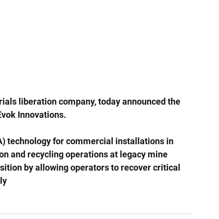
rials liberation company, today announced the 
 Evok Innovations.
) technology for commercial installations in 
on and recycling operations at legacy mine 
ansition by allowing operators to recover critical 
ly