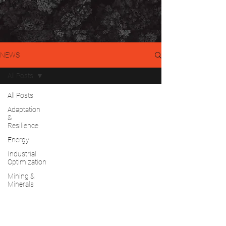
NEWS
All Posts
All Posts
Adaptation
&
Resilience
Energy
Industrial
Optimization
Mining &
Minerals