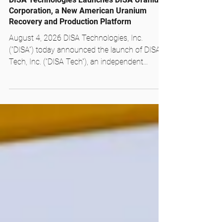
DISA Technologies Launches DISA Uranium
Corporation, a New American Uranium
Recovery and Production Platform
August 4, 2026 DISA Technologies, Inc.
(“DISA”) today announced the launch of DISA
Tech, Inc. (“DISA Tech”), an independent
company dedicated to commercializing its
patented mineral processing technology
across the minerals sector. DISA Tech carries
forward the processing business and the team
its customers already know, now with singular
focus on the commodities and applications
where its technology delivers. The launch of
DISA Tech accompanies the formation of DISA
Uranium™