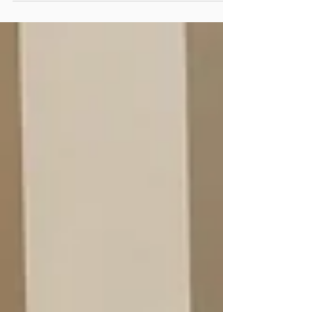
Regeneration Enterprises, a leader in metals
recovery from mine waste and restoration of
legacy mines, have signed a Memorandum of
Understanding (MOU) to form a strategic
relationship aimed at transforming mine
tailings into valuable resources while
addressing long-standing environmental
challenges. This collaboration will pilot
sustainable reprocessing at legacy mine sites
using HPSA tech