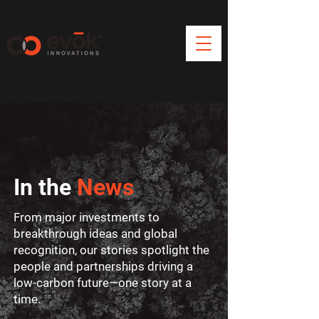
In the
News
From major investments to
breakthrough ideas and global
recognition, our stories spotlight the
people and partnerships driving a
low-carbon future—one story at a
time.