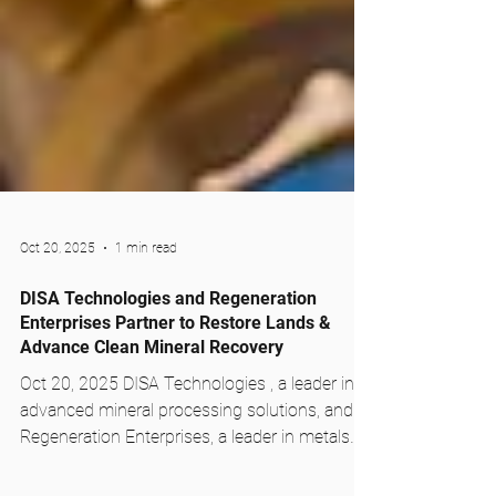
Oct 20, 2025
1 min read
DISA Technologies and Regeneration
Enterprises Partner to Restore Lands &
Advance Clean Mineral Recovery
Oct 20, 2025 DISA Technologies , a leader in
advanced mineral processing solutions, and