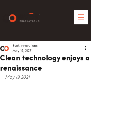
Evok Innovations
May 19, 2021
Clean technology enjoys a
renaissance
May 19 2021