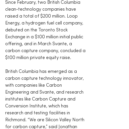
Since February, two British Columbia 
clean-technology companies have 
raised a total of $200 million. Loop 
Energy, a hydrogen fuel cell company, 
debuted on the Toronto Stock 
Exchange in a $100 million initial public 
offering, and in March Svante, a 
carbon capture company, concluded a 
$100 million private equity raise.
British Columbia has emerged as a 
carbon capture technology innovator, 
with companies like Carbon 
Engineering and Svante, and research 
institutes like Carbon Capture and 
Conversion Institute, which has 
research and testing facilities in 
Richmond. “We are Silicon Valley North 
for carbon capture,” said Jonathan 