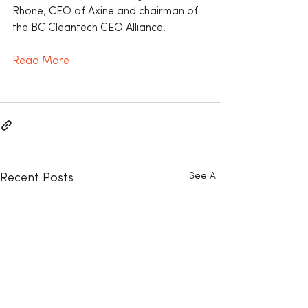
Rhone, CEO of Axine and chairman of 
the BC Cleantech CEO Alliance.
Read More
See All
Recent Posts