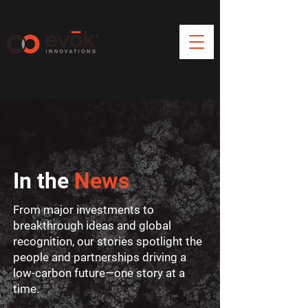
In the
News
From major investments to
breakthrough ideas and global
recognition, our stories spotlight the
people and partnerships driving a
low-carbon future—one story at a
time.