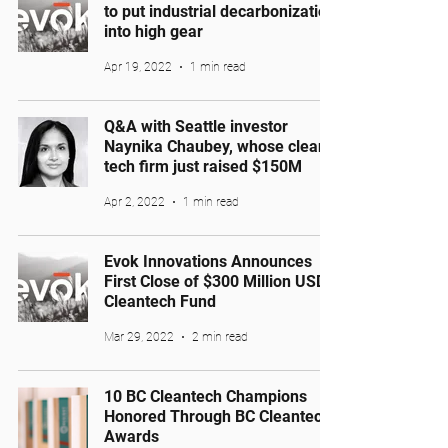
to put industrial decarbonization
into high gear
Apr 19, 2022
1 min read
Q&A with Seattle investor
Naynika Chaubey, whose clean
tech firm just raised $150M
Apr 2, 2022
1 min read
Evok Innovations Announces
First Close of $300 Million USD
Cleantech Fund
Mar 29, 2022
2 min read
10 BC Cleantech Champions
Honored Through BC Cleantech
Awards