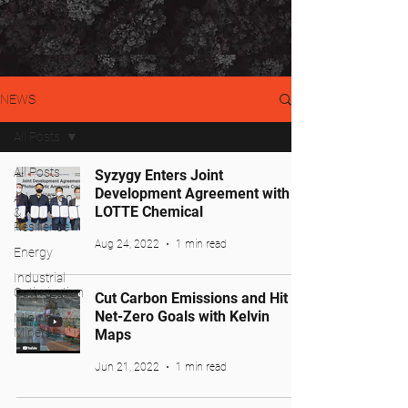
NEWS
All Posts
All Posts
Syzygy Enters Joint
Development Agreement with
Adaptation
LOTTE Chemical
&
Resilience
Aug 24, 2022
1 min read
Energy
Industrial
Optimization
Cut Carbon Emissions and Hit
Net-Zero Goals with Kelvin
Mining &
Minerals
Maps
Jun 21, 2022
1 min read