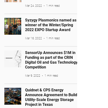
Mar 24, 2022
1 min read
Syzygy Plasmonics named as
winner of the Winter/Spring
2022 EXPO Startup Award
Mar 16, 2022
1 min read
SensorUp Announces $1M in
Funding as part of the CRIN
Digital Oil and Gas Technology
Competition
Mar 9, 2022
1 min read
Quidnet & CPS Energy
Announce Agreement to Build
Utility-Scale Energy Storage
Project in Texas