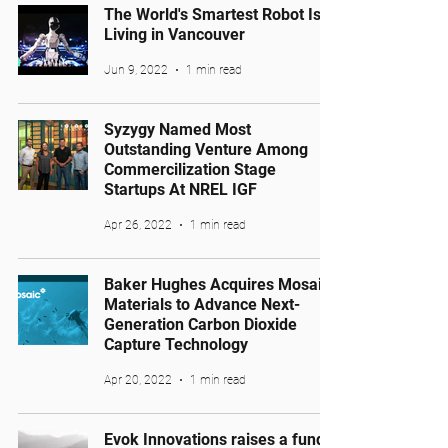
The World's Smartest Robot Is
Living in Vancouver
Jun 9, 2022
1 min read
Syzygy Named Most
Outstanding Venture Among
Commercilization Stage
Startups At NREL IGF
Apr 26, 2022
1 min read
Baker Hughes Acquires Mosaic
Materials to Advance Next-
Generation Carbon Dioxide
Capture Technology
Apr 20, 2022
1 min read
Evok Innovations raises a fund