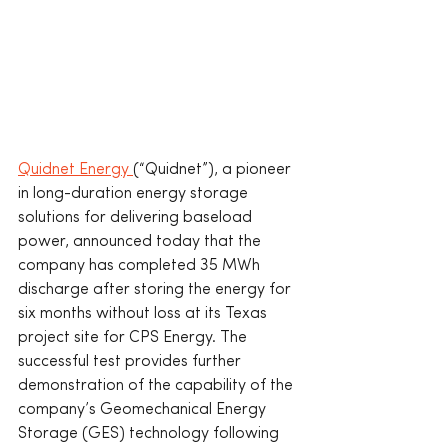
Quidnet Energy 
(“Quidnet”), a pioneer 
in long-duration energy storage 
solutions for delivering baseload 
power, announced today that the 
company has completed 35 MWh 
discharge after storing the energy for 
six months without loss at its Texas 
project site for CPS Energy. The 
successful test provides further 
demonstration of the capability of the 
company’s Geomechanical Energy 
Storage (GES) technology following 