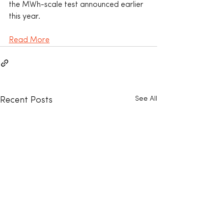
the MWh-scale test announced earlier 
this year.
Read More
See All
Recent Posts