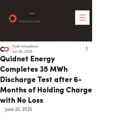
Evok Innovations
Jun 25, 2025
Quidnet Energy
Completes 35 MWh
Discharge Test after 6-
Months of Holding Charge
with No Loss
June 25, 2025