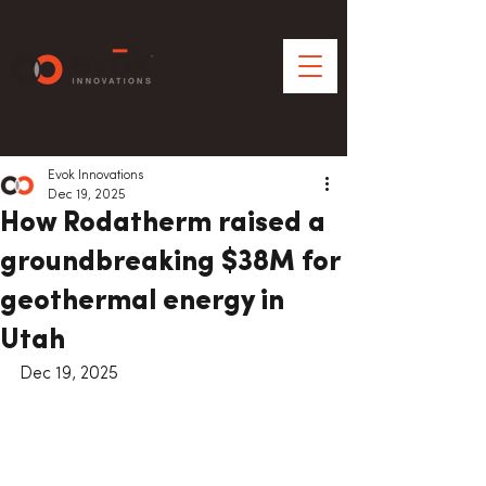
Evok Innovations
Dec 19, 2025
How Rodatherm raised a
groundbreaking $38M for
geothermal energy in
Utah
Dec 19, 2025