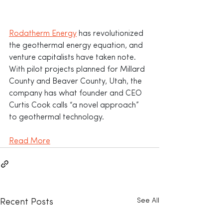
Rodatherm Energy
 has revolutionized 
the geothermal energy equation, and 
venture capitalists have taken note. 
With pilot projects planned for Millard 
County and Beaver County, Utah, the 
company has what founder and CEO 
Curtis Cook calls “a novel approach” 
to geothermal technology.
Read More
See All
Recent Posts