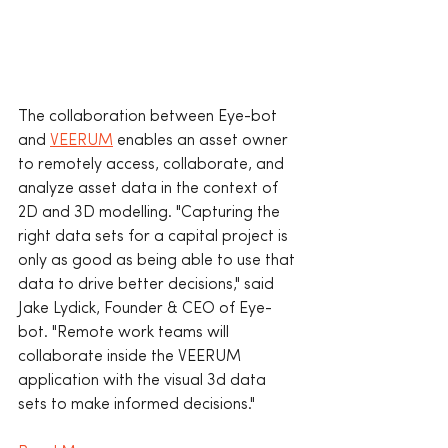
The collaboration between Eye-bot 
and 
VEERUM
 enables an asset owner 
to remotely access, collaborate, and 
analyze asset data in the context of 
2D and 3D modelling. "Capturing the 
right data sets for a capital project is 
only as good as being able to use that 
data to drive better decisions," said 
Jake Lydick, Founder & CEO of Eye-
bot. "Remote work teams will 
collaborate inside the VEERUM 
application with the visual 3d data 
sets to make informed decisions." 