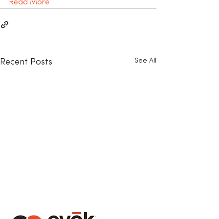
Read More
See All
Recent Posts