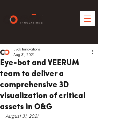
Evok Innovations
Aug 31, 2021
Eye-bot and VEERUM
team to deliver a
comprehensive 3D
visualization of critical
assets in O&G
August 31, 2021