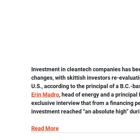
Investment in cleantech companies has bee
changes, with skittish investors re-evalua
U.S., according to the principal of a B.C.-b
Erin Madro
, head of energy and a principal 
exclusive interview that from a financing p
investment reached “an absolute high” duri
Read More