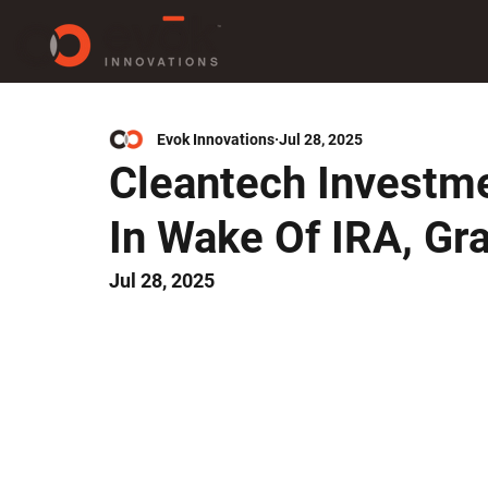
Evok Innovations
Jul 28, 2025
Cleantech Investme
In Wake Of IRA, Gra
Jul 28, 2025