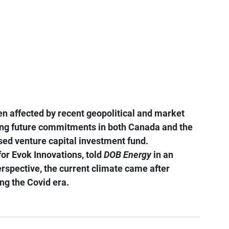
n affected by recent geopolitical and market 
ting future commitments in both Canada and the 
ased venture capital investment fund.
for Evok Innovations, told 
DOB Energy
 in an 
erspective, the current climate came after 
ng the Covid era.