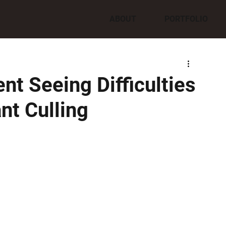
ABOUT
PORTFOLIO
nt Seeing Difficulties
nt Culling