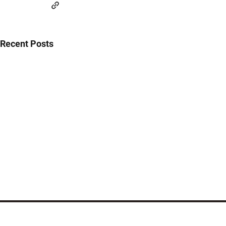
Recent Posts