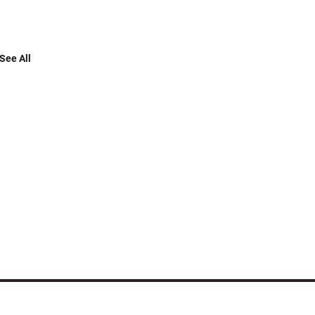
See All