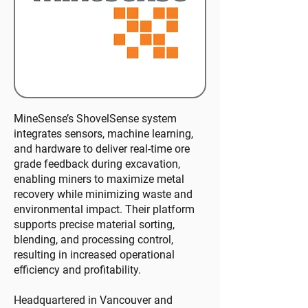
MineSense’s ShovelSense system
integrates sensors, machine learning,
and hardware to deliver real-time ore
grade feedback during excavation,
enabling miners to maximize metal
recovery while minimizing waste and
environmental impact. Their platform
supports precise material sorting,
blending, and processing control,
resulting in increased operational
efficiency and profitability.
Headquartered in Vancouver and