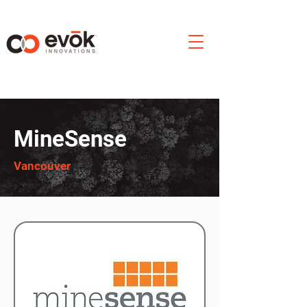
MineSense
Vancouver