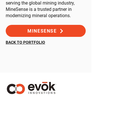
serving the global mining industry,
MineSense is a trusted partner in
modernizing mineral operations.
MINESENSE
BACK TO PORTFOLIO
1410 – 1130 West Pender Street
Vancouver, BC Canada