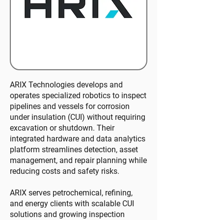
ARIX Technologies develops and
operates specialized robotics to inspect
pipelines and vessels for corrosion
under insulation (CUI) without requiring
excavation or shutdown. Their
integrated hardware and data analytics
platform streamlines detection, asset
management, and repair planning while
reducing costs and safety risks.
ARIX serves petrochemical, refining,
and energy clients with scalable CUI
solutions and growing inspection