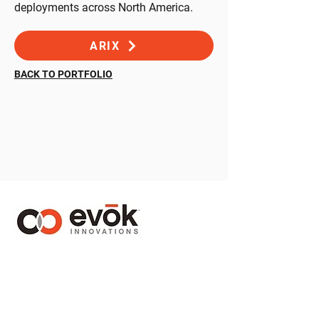
deployments across North America.
ARIX
BACK TO PORTFOLIO
1410 – 1130 West Pender Street
Vancouver, BC Canada