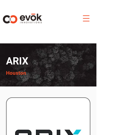
ARIX
Houston